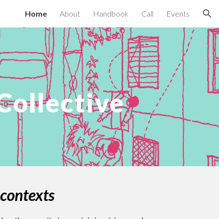
Home
About
Handbook
Call
Events
ion
ollective
 contexts