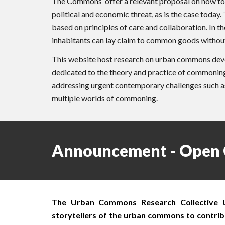
The Commons offer a relevant proposal on how to ge
political and economic threat, as is the case toda
based on principles of care and collaboration. In 
inhabitants can lay claim to common goods without 
This website host research on urban commons deve
dedicated to the theory and practice of commoning 
addressing urgent contemporary challenges such as r
multiple worlds of commoning.
Announcement - Open 
The Urban Commons Research Collective UCR
storytellers of the urban commons to contribu