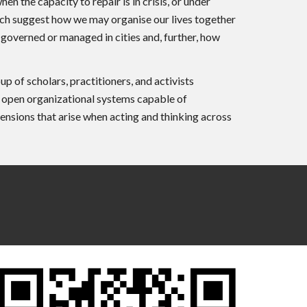
 the capacity to repair is in crisis, or under
hich suggest how we may organise our lives together
 governed or managed in cities and, further, how
f scholars, practitioners, and activists
g open organizational systems capable of
tensions that arise when acting and thinking across