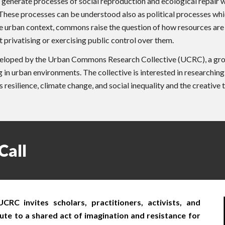
nerate processes of social reproduction and ecological repair when
y. These processes can be understood also as political processes w
the urban context, commons raise the question of how resources are
privatising or exercising public control over them.
loped by the Urban Commons Research Collective (UCRC), a group o
in urban environments. The collective is interested in researchin
esilience, climate change, and social inequality and the creative 
Call
C invites scholars, practitioners, activists, and
te to a shared act of imagination and resistance for