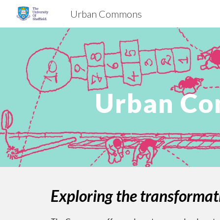
Urban Commons
Sk
Urban Co
Exploring the transformat