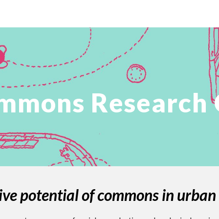
ip to main content
Skip to navigat
mmons Research C
ive potential of commons in urban